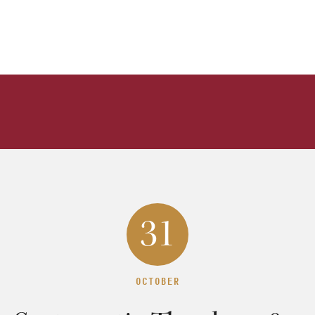
31
OCTOBER