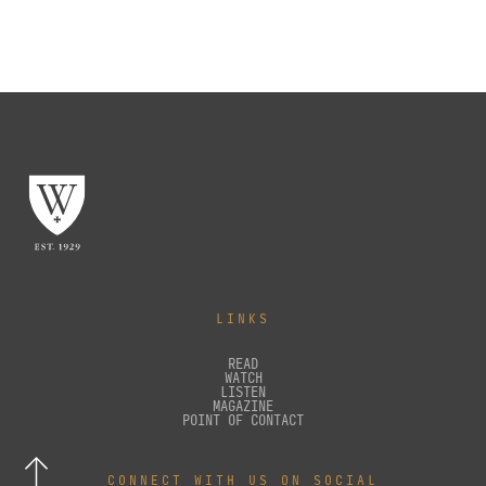
LINKS
READ
WATCH
LISTEN
MAGAZINE
POINT OF CONTACT
CONNECT WITH US ON SOCIAL