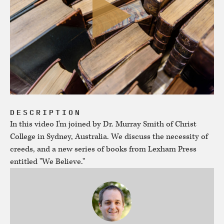
DESCRIPTION
In this video I'm joined by Dr. Murray Smith of Christ
College in Sydney, Australia. We discuss the necessity of
creeds, and a new series of books from Lexham Press
entitled "We Believe."