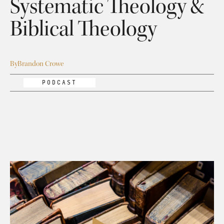
Systematic Theology &
Biblical Theology
By
Brandon Crowe
PODCAST