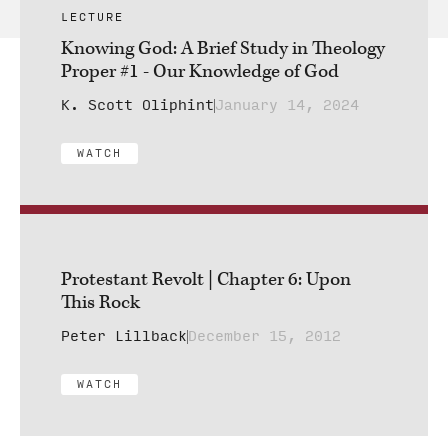
LECTURE
Knowing God: A Brief Study in Theology
Proper #1 - Our Knowledge of God
K. Scott Oliphint
January 14, 2024
WATCH
Protestant Revolt | Chapter 6: Upon
This Rock
Peter Lillback
December 15, 2012
WATCH