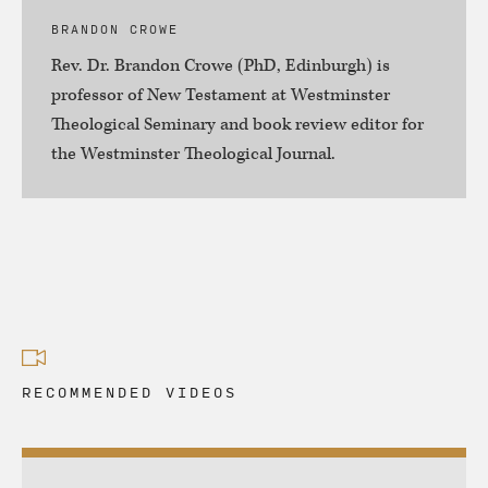
BRANDON CROWE
Rev. Dr. Brandon Crowe (PhD, Edinburgh) is
professor of New Testament at Westminster
Theological Seminary and book review editor for
the Westminster Theological Journal.
RECOMMENDED VIDEOS