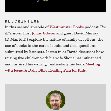
DESCRIPTION
In this second episode of
Westminster Books
podcast
The
Afterword
, host
Jonny Gibson
and guest David Murray
(D.Min, PhD) explore the nature of family devotions, the
use of books in the care of souls, and field questions
submitted by listeners. Listen in as David discusses how
raising five children with his wife Shona has influenced
and inspired his writing, particularly his book
Meeting
with Jesus: A Daily Bible Reading Plan for Kids
.