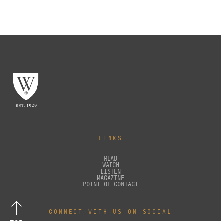
LINKS
READ
WATCH
LISTEN
MAGAZINE
POINT OF CONTACT
CONNECT WITH US ON SOCIAL