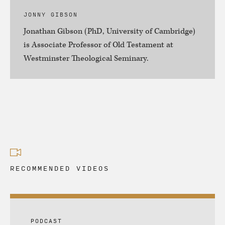
JONNY GIBSON
Jonathan Gibson (PhD, University of Cambridge)
is Associate Professor of Old Testament at
Westminster Theological Seminary.
RECOMMENDED VIDEOS
PODCAST