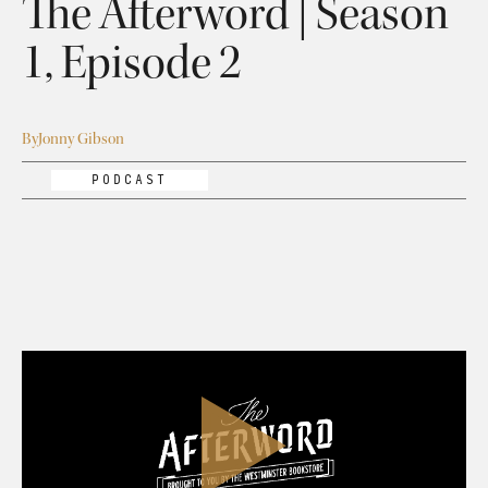
The Afterword | Season
1, Episode 2
By
Jonny Gibson
PODCAST