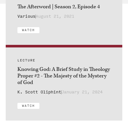
The Afterword | Season 2, Episode 4
Various
August 21, 2021
WATCH
LECTURE
Knowing God: A Brief Study in Theology
Proper #2 - The Majesty of the Mystery
of God
K. Scott Oliphint
January 21, 2024
WATCH