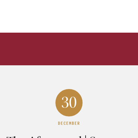
30
DECEMBER