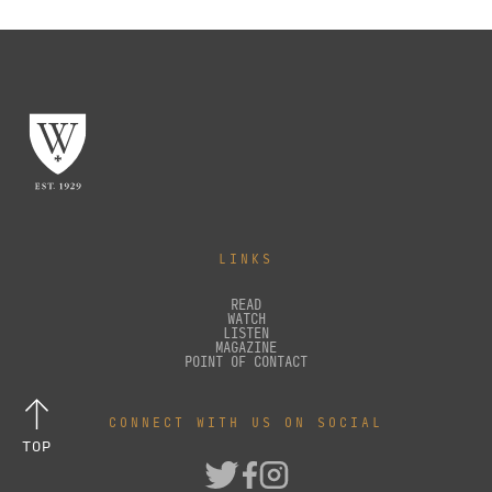
LINKS
READ
WATCH
LISTEN
MAGAZINE
POINT OF CONTACT
CONNECT WITH US ON SOCIAL
TOP