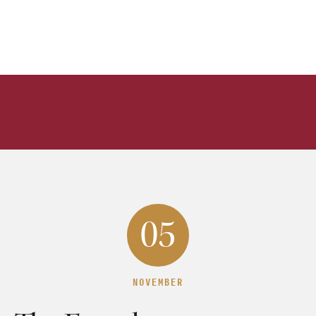
05
NOVEMBER