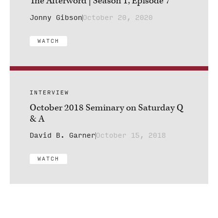
The Afterword | Season 1, Episode 7
Jonny Gibson
October 20, 2020
WATCH
INTERVIEW
October 2018 Seminary on Saturday Q
& A
David B. Garner
October 15, 2018
WATCH