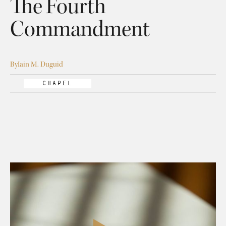
The Fourth
Commandment
By
Iain M. Duguid
CHAPEL