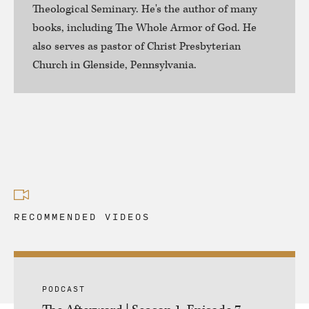
Theological Seminary. He's the author of many
books, including The Whole Armor of God. He
also serves as pastor of Christ Presbyterian
Church in Glenside, Pennsylvania.
RECOMMENDED VIDEOS
PODCAST