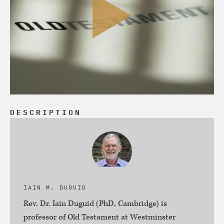
DESCRIPTION
IAIN M. DUGUID
Rev. Dr. Iain Duguid (PhD, Cambridge) is
professor of Old Testament at Westminster