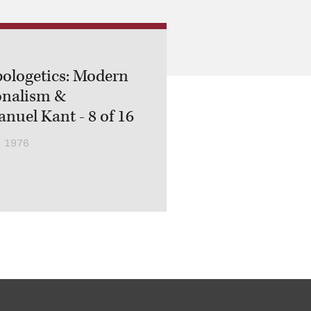
ologetics: Modern
onalism &
uel Kant - 8 of 16
 1976