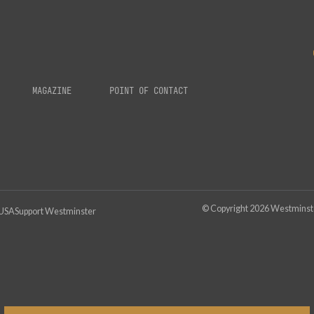
MAGAZINE
POINT OF CONTACT
© Copyright
2026
Westminster
 USA
Support Westminster