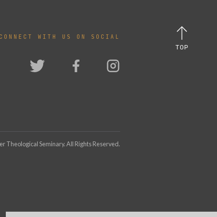
CONNECT WITH US ON SOCIAL
TOP
 Theological Seminary. All Rights Reserved.