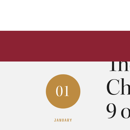
Th
Ch
01
9 
JANUARY