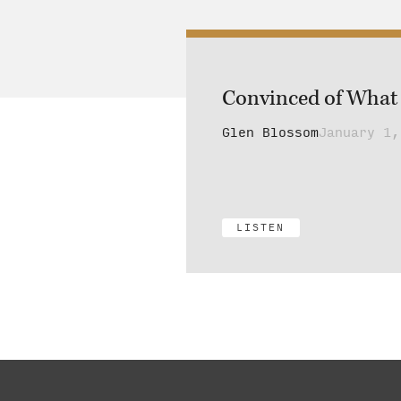
Convinced of What 
Glen Blossom
January 1,
LISTEN