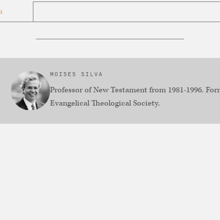
a
MOISES SILVA
Professor of New Testament from 1981-1996. Form
Evangelical Theological Society.