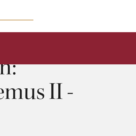
MICRO COURSES
n:
mus II -