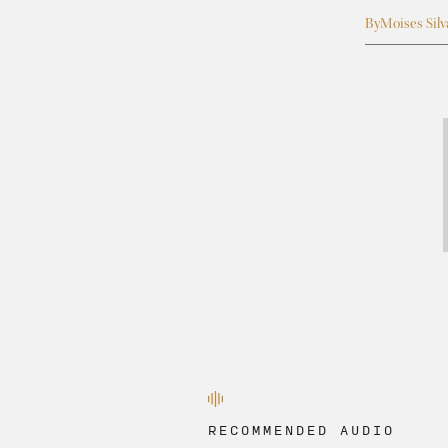
By
Moises Silv
RECOMMENDED AUDIO