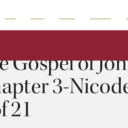
READ
WATCH
LISTEN
MAGAZINE
The Gospel of John: Chapter 3-Nicodemus II - 9 of 21
Moises Silva
0:00
51:53
e Gospel of Joh
apter 3-Nicode
of 21