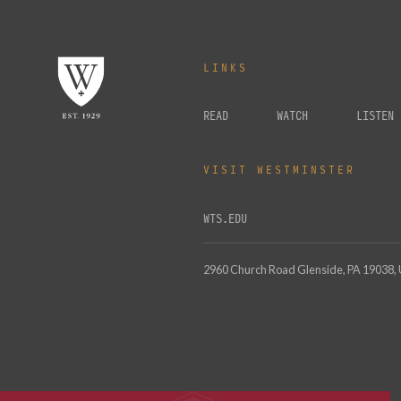
LINKS
READ
WATCH
LISTEN
VISIT WESTMINSTER
WTS.EDU
2960 Church Road Glenside, PA 19038,