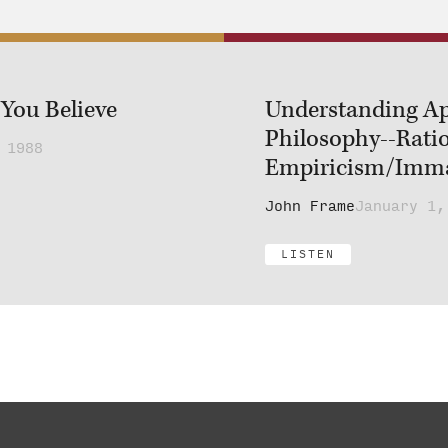
You Believe
Understanding Ap
Philosophy--Rati
 1988
Empiricism/Imman
John Frame
January 1,
LISTEN