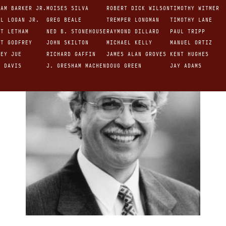
IAM BARKER JR.
MOISES SILVA
ROBERT DICK WILSON
TIMOTHY WITMER
NEW TESTAMENT
EL LOGAN JR.
GREG BEALE
TREMPER LONGMAN
TIMOTHY LANE
RT LETHAM
NED B. STONEHOUSE
RAYMOND DILLARD
PAUL TRIPP
RT GODFREY
JOHN SKILTON
MICHAEL KELLY
MANUEL ORTIZ
REY JUE
RICHARD GAFFIN
JAMES ALAN GROVES
KENT HUGHES
R DAVIS
J. GRESHAM MACHEN
DOUG GREEN
JAY ADAMS
 VAN DIXHOORN
BRUCE WALTKE
GEORGE FULLER
 WOOLLEY
O. T. ALLIS
JACK MILLER
E.J. YOUNG
R.B. KUIPER
HARVIE CONN
DAVID POWLISON
TIMOTHY KELLER
HARRY L. REEDER
EDMUND CLOWNEY