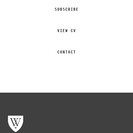
SUBSCRIBE
VIEW CV
CONTACT