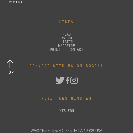
LINKS
READ
WATCH
LISTEN
MAGAZINE
POINT OF CONTACT
CONNECT WITH US ON SOCIAL
TOP
VISIT WESTMINSTER
WTS.EDU
2960 Church Road Glenside, PA 19038, USA