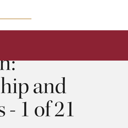
MICRO COURSES
1 of 21
68:09
n:
ship and
 - 1 of 21