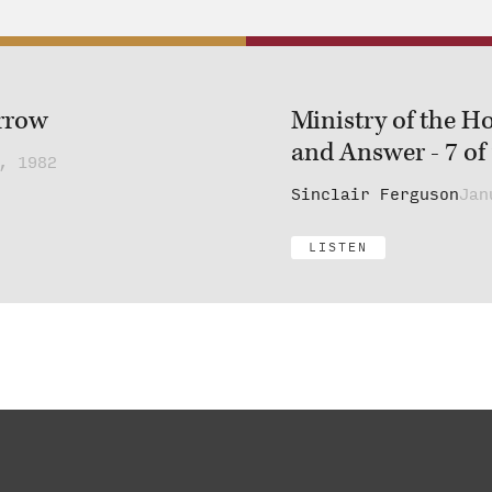
rrow
Ministry of the Ho
and Answer - 7 of
, 1982
Sinclair Ferguson
Jan
LISTEN