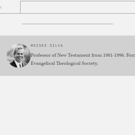
a
MOISES SILVA
Professor of New Testament from 1981-1996. Form
Evangelical Theological Society.