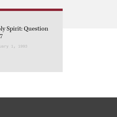
ly Spirit: Question
 7
uary 1, 1993