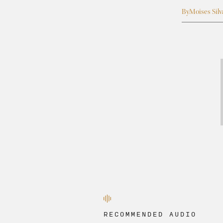
By
Moises Silv
RECOMMENDED AUDIO