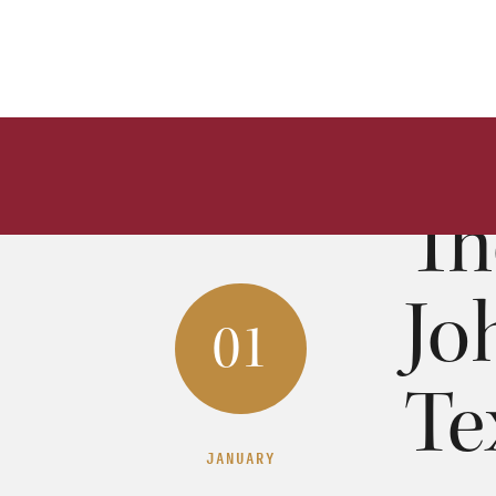
The Go
Moises 
0
Th
Jo
01
Te
JANUARY