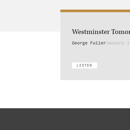
Westminster Tomo
George Fuller
January 1
LISTEN