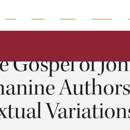
READ
WATCH
LISTEN
MAGAZINE
spel of John: Johanine Authorship and Textual Variations - 
Silva
:00
e Gospel of Joh
hanine Author
xtual Variations