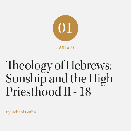
01
JANUARY
Theology of Hebrews:
Sonship and the High
Priesthood II - 18
By
Richard Gaffin