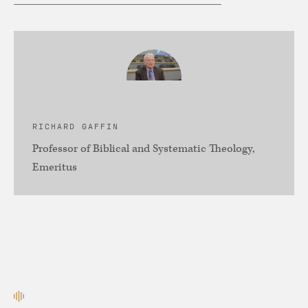
RICHARD GAFFIN
Professor of Biblical and Systematic Theology,
Emeritus