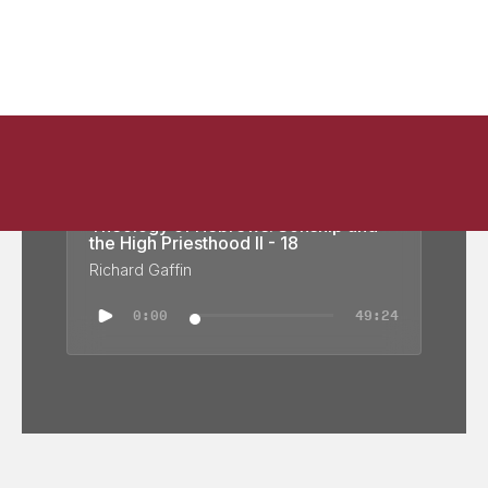
Theology of Hebrews: Sonship and
the High Priesthood II - 18
Richard Gaffin
0:00
49:24