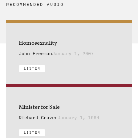
RECOMMENDED AUDIO
Homosexuality
John Freeman
January 1, 2007
LISTEN
Minister for Sale
Richard Craven
January 1, 1994
LISTEN