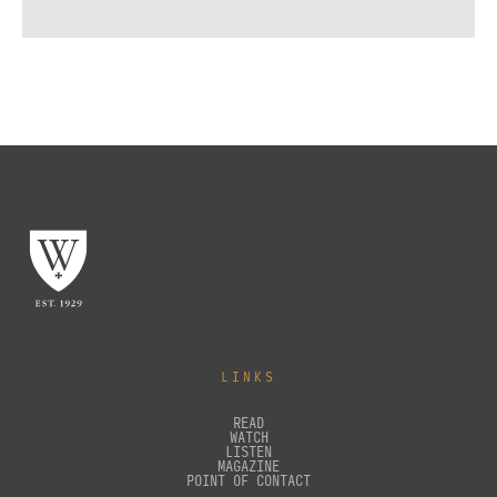
LINKS
READ
WATCH
LISTEN
MAGAZINE
POINT OF CONTACT