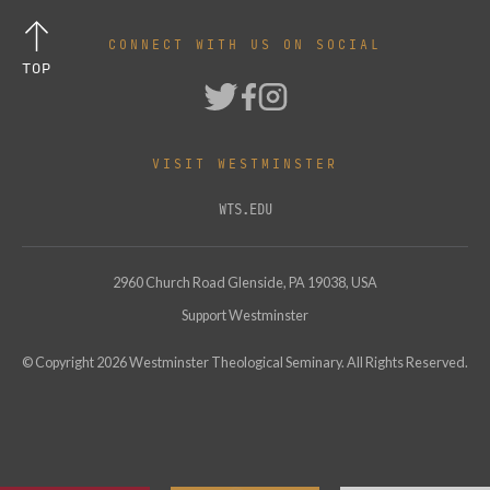
CONNECT WITH US ON SOCIAL
TOP
VISIT WESTMINSTER
WTS.EDU
2960 Church Road Glenside, PA 19038, USA
Support Westminster
© Copyright
2026
Westminster Theological Seminary. All Rights Reserved.