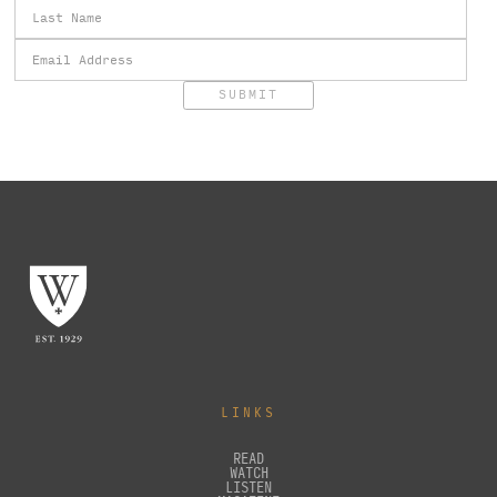
LINKS
READ
WATCH
LISTEN