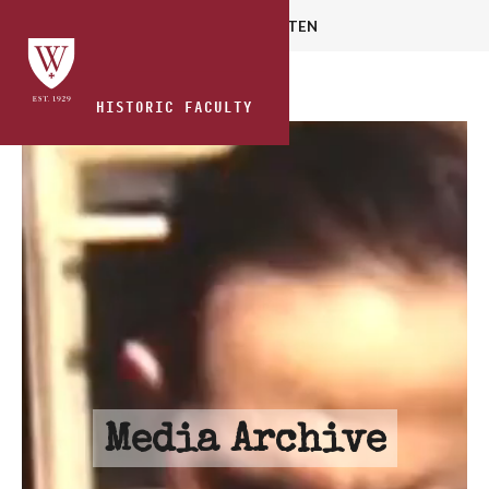
HOME
READ
WATCH
LISTEN
HISTORIC FACULTY
Media Archive