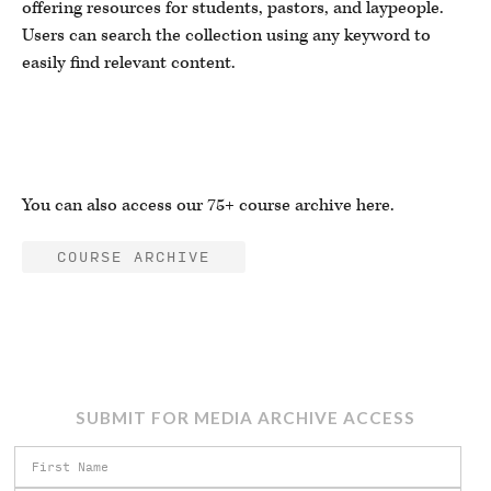
offering resources for students, pastors, and laypeople.
Users can search the collection using any keyword to
easily find relevant content.
You can also access our 75+ course archive here.
COURSE ARCHIVE
SUBMIT FOR MEDIA ARCHIVE ACCESS