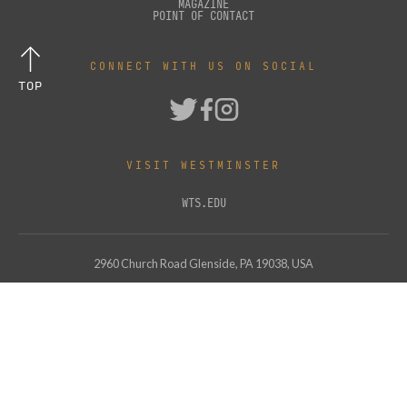
MAGAZINE
POINT OF CONTACT
CONNECT WITH US ON SOCIAL
TOP
VISIT WESTMINSTER
WTS.EDU
2960 Church Road Glenside, PA 19038, USA
Support Westminster
© Copyright
2026
Westminster Theological Seminary. All Rights Reserved.