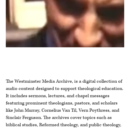
The Westminster Media Archive, is a digital collection of
audio content designed to support theological education.
It includes sermons, lectures, and chapel messages
featuring prominent theologians, pastors, and scholars
like John Murray, Cornelius Van Til, Vern Poythress, and
Sinclair Ferguson. The archives cover topics such as
biblical studies, Reformed theology, and public theology,